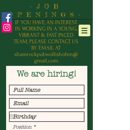
-JOB
OPENINGS-
IF YOU HAVE AN INTEREST
IN WORKING IN A YOUNG,
VIBRANT & FAST PACED
TEAM, PLEASE
CONTACT US
BY EMAIL AT
shamrockpubwollishofen@
gmail.com
We are hiring!
Position