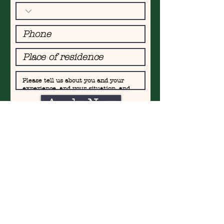
Apply Now
FIND​ US AT
WOL
LISHOFERPLATZ,
TRAM 7